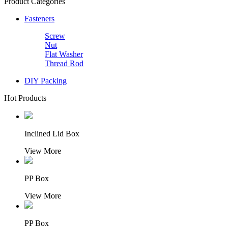
Product Categories
Fasteners
Screw
Nut
Flat Washer
Thread Rod
DIY Packing
Hot Products
Inclined Lid Box
View More
PP Box
View More
PP Box