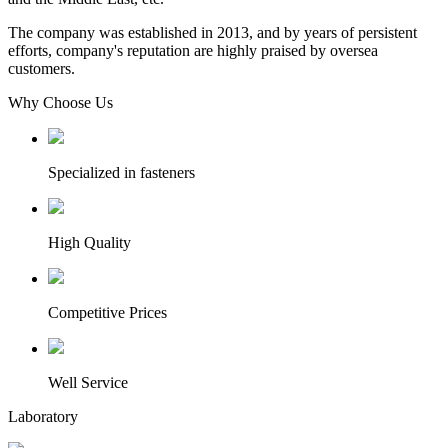
The company was established in 2013, and by years of persistent
efforts, company's reputation are highly praised by oversea
customers.
Why Choose Us
Specialized in fasteners
High Quality
Competitive Prices
Well Service
Laboratory