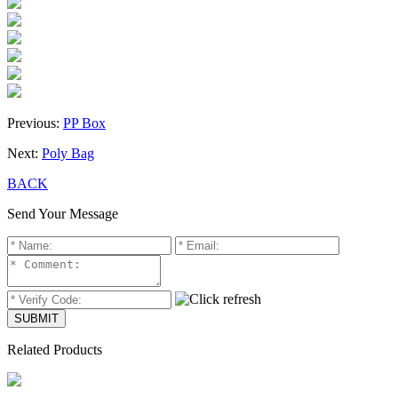
Previous:
PP Box
Next:
Poly Bag
BACK
Send Your Message
Related Products