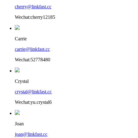
cherry@linkfast.cc
Wechat:cherry12185
Carrie
carrie@linkfast.cc
Wechat:52778480
Crystal
crystal@linkfast.cc
Wechat:yu.crystal6
Joan
joan@linkfast.cc