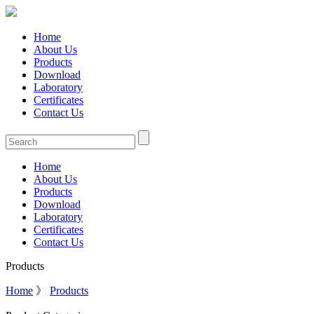
Home
About Us
Products
Download
Laboratory
Certificates
Contact Us
Home
About Us
Products
Download
Laboratory
Certificates
Contact Us
Products
Home
》
Products