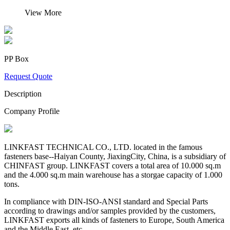
View More
PP Box
Request Quote
Description
Company Profile
LINKFAST TECHNICAL CO., LTD. located in the famous
fasteners base--Haiyan County, JiaxingCity, China, is a subsidiary of
CHINFAST group. LINKFAST covers a total area of 10.000 sq.m
and the 4.000 sq.m main warehouse has a storgae capacity of 1.000
tons.
In compliance with DIN-ISO-ANSI standard and Special Parts
according to drawings and/or samples provided by the customers,
LINKFAST exports all kinds of fasteners to Europe, South America
and the Middle East, etc.