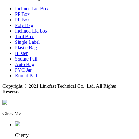
Inclined Lid Box
PP Box
PP Box
Poly Bag
Inclined Lid box
Tool Box
Single Label
Plastic Bag
Blister
Square Pail
Auto Bag
PVC Jar
Round Pail
Copyright © 2021 Linkfast Technical Co., Ltd. All Rights
Reserved.
Click Me
Cherry