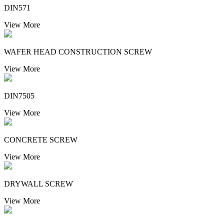
DIN571
View More
WAFER HEAD CONSTRUCTION SCREW
View More
DIN7505
View More
CONCRETE SCREW
View More
DRYWALL SCREW
View More