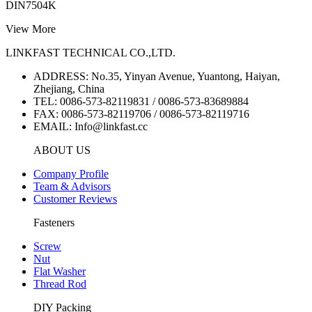
DIN7504K
View More
LINKFAST TECHNICAL CO.,LTD.
ADDRESS: No.35, Yinyan Avenue, Yuantong, Haiyan,
Zhejiang, China
TEL: 0086-573-82119831 / 0086-573-83689884
FAX: 0086-573-82119706 / 0086-573-82119716
EMAIL: Info@linkfast.cc
ABOUT US
Company Profile
Team & Advisors
Customer Reviews
Fasteners
Screw
Nut
Flat Washer
Thread Rod
DIY Packing