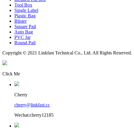
Tool Box
Single Label
Plastic Bag
Blister
Square Pail
Auto Bag
PVC Jar
Round Pail
Copyright © 2021 Linkfast Technical Co., Ltd. All Rights Reserved.
Click Me
Cherry
cherry@linkfast.cc
Wechat:cherry12185