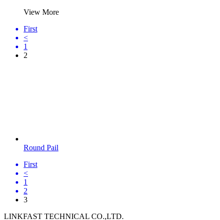
View More
First
<
1
2
Round Pail
First
<
1
2
3
LINKFAST TECHNICAL CO.,LTD.