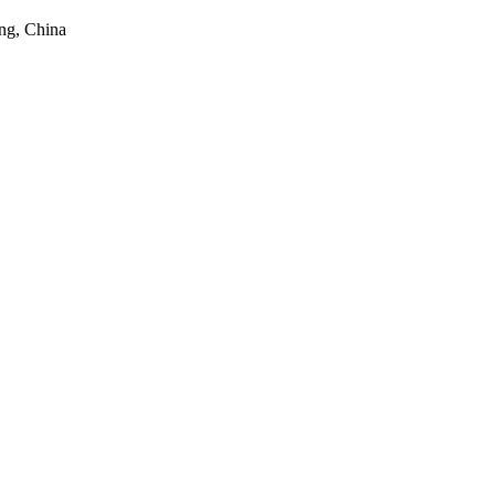
ng, China