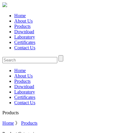
Home
About Us
Products
Download
Laboratory
Certificates
Contact Us
Home
About Us
Products
Download
Laboratory
Certificates
Contact Us
Products
Home
》
Products