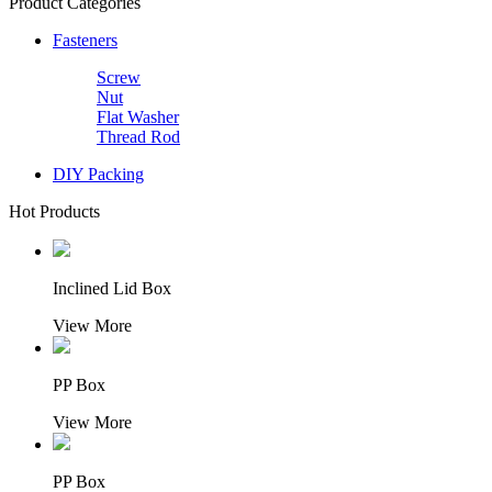
Product Categories
Fasteners
Screw
Nut
Flat Washer
Thread Rod
DIY Packing
Hot Products
Inclined Lid Box
View More
PP Box
View More
PP Box