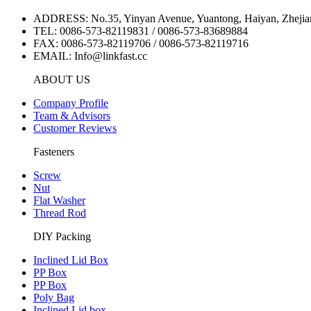
ADDRESS: No.35, Yinyan Avenue, Yuantong, Haiyan, Zhejia
TEL: 0086-573-82119831 / 0086-573-83689884
FAX: 0086-573-82119706 / 0086-573-82119716
EMAIL: Info@linkfast.cc
ABOUT US
Company Profile
Team & Advisors
Customer Reviews
Fasteners
Screw
Nut
Flat Washer
Thread Rod
DIY Packing
Inclined Lid Box
PP Box
PP Box
Poly Bag
Inclined Lid box